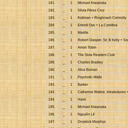
181.
_
1
Michael Kiwanuka
182.
_
1
Sílvia Pérez Cruz
183.
_
1
Kutiman + Rioghnach Connolly
184.
_
1
Erlend Oye + La Comitiva
185.
_
1
Maëlle
186.
_
1
Robert Glasper, Sir, B Kelly + So
187.
_
1
Amon Tobin
188.
_
1
The Slow Readers Club
189.
_
1
Charles Bradley
190.
_
1
Alice Boman
191.
_
1
Psychotic Waltz
192.
_
1
Barker
193.
_
1
Catherine Watine, Intratextures 
194.
_
1
Haim
195.
_
1
Michael Kiwanuka
196.
_
1
Nguyên Lê
197.
_
1
Dropkick Murphys