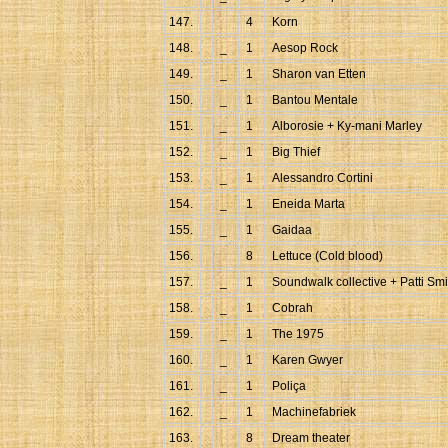
147.
4
Korn
148.
_
1
Aesop Rock
149.
_
1
Sharon van Etten
150.
_
1
Bantou Mentale
151.
_
1
Alborosie + Ky-mani Marley
152.
_
1
Big Thief
153.
_
1
Alessandro Cortini
154.
_
1
Eneida Marta
155.
_
1
Gaidaa
156.
8
Lettuce (Cold blood)
157.
_
1
Soundwalk collective + Patti Smi
158.
_
1
Cobrah
159.
_
1
The 1975
160.
_
1
Karen Gwyer
161.
_
1
Poliça
162.
_
1
Machinefabriek
163.
8
Dream theater