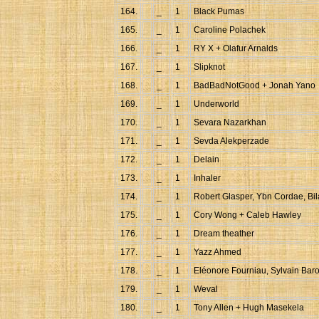
164.
_
1
Black Pumas
165.
_
1
Caroline Polachek
166.
_
1
RY X + Olafur Arnalds
167.
_
1
Slipknot
168.
_
1
BadBadNotGood + Jonah Yano
169.
_
1
Underworld
170.
_
1
Sevara Nazarkhan
171.
_
1
Sevda Alekperzade
172.
_
1
Delain
173.
_
1
Inhaler
174.
_
1
Robert Glasper, Ybn Cordae, Bi
175.
_
1
Cory Wong + Caleb Hawley
176.
_
1
Dream theather
177.
_
1
Yazz Ahmed
178.
_
1
Eléonore Fourniau, Sylvain Bar
179.
_
1
Weval
180.
_
1
Tony Allen + Hugh Masekela