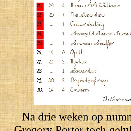
Na drie weken op numme
Gregory Porter toch gelu