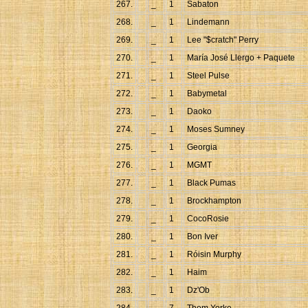
267.
_
1
Sabaton
268.
_
1
Lindemann
269.
_
1
Lee "$cratch" Perry
270.
_
1
María José Llergo + Paquete
271.
_
1
Steel Pulse
272.
_
1
Babymetal
273.
_
1
Daoko
274.
_
1
Moses Sumney
275.
_
1
Georgia
276.
_
1
MGMT
277.
_
1
Black Pumas
278.
_
1
Brockhampton
279.
_
1
CocoRosie
280.
_
1
Bon Iver
281.
_
1
Róisin Murphy
282.
_
1
Haim
283.
_
1
Dz'Ob