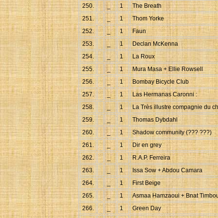
250.
_
1
The Breath
251.
_
1
Thom Yorke
252.
_
1
Faun
253.
_
1
Declan McKenna
254.
_
1
La Roux
255.
_
1
Mura Masa + Ellie Rowsell
256.
_
1
Bombay Bicycle Club
257.
_
1
Las Hermanas Caronni :
258.
_
1
La Très illustre compagnie du ch
259.
_
1
Thomas Dybdahl
260.
_
1
Shadow community (??? ???)
261.
_
1
Dir en grey
262.
_
1
R.A.P. Ferreira
263.
_
1
Issa Sow + Abdou Camara
264.
_
1
First Beige
265.
_
1
Asmaa Hamzaoui + Bnat Timbo
266.
_
1
Green Day