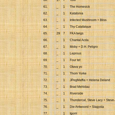
60.
17
7
Tool
61.
_
1
The Homesick
62.
_
1
Katatonia
63.
_
1
Infected Mushroom + Bliss
64.
_
1
Thy Catafalque
65.
29
7
FKA twigs
66.
_
1
Chantal Acda
67.
_
1
Moby + D.H. Peligro
68.
_
1
Leprous
69.
_
1
Four tet
70.
_
1
Otava yo
71.
_
1
Thom Yorke
72.
_
1
JPegMaffia + Helena Deland
73.
_
1
Brad Mehldau
74.
_
1
Riverside
75.
_
1
Thundercat, Steve Lacy + Steve 
76.
_
1
Die Antwoord + Slagysta
77.
_
1
Igorrr