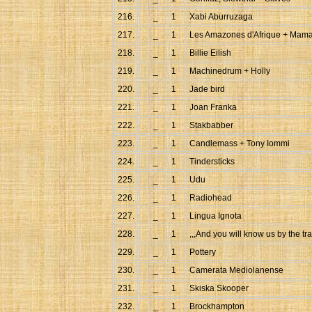
216.
_
1
Xabi Aburruzaga
217.
_
1
Les Amazones d'Afrique + Mama
218.
_
1
Billie Eilish
219.
_
1
Machinedrum + Holly
220.
_
1
Jade bird
221.
_
1
Joan Franka
222.
_
1
Stakbabber
223.
_
1
Candlemass + Tony Iommi
224.
_
1
Tindersticks
225.
_
1
Udu
226.
_
1
Radiohead
227.
_
1
Lingua Ignota
228.
_
1
,,,And you will know us by the tra
229.
_
1
Pottery
230.
_
1
Camerata Mediolanense
231.
_
1
Skiska Skooper
232.
_
1
Brockhampton