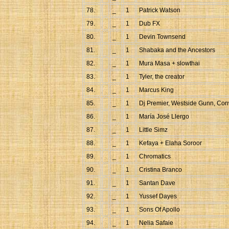
78.
_
1
Patrick Watson
79.
_
1
Dub FX
80.
_
1
Devin Townsend
81.
_
1
Shabaka and the Ancestors
82.
_
1
Mura Masa + slowthai
83.
_
1
Tyler, the creator
84.
_
1
Marcus King
85.
_
1
Dj Premier, Westside Gunn, Co
86.
_
1
María José Llergo
87.
_
1
Little Simz
88.
_
1
Kefaya + Elaha Soroor
89.
_
1
Chromatics
90.
_
1
Cristina Branco
91.
_
1
Santan Dave
92.
_
1
Yussef Dayes
93.
_
1
Sons Of Apollo
94.
_
1
Nelia Safaie