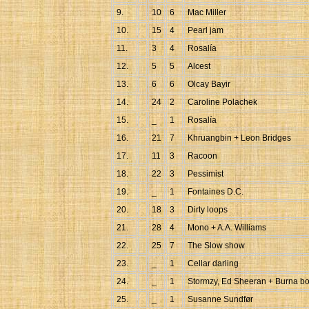
9.
10
6
Mac Miller
10.
15
4
Pearl jam
11.
3
4
Rosalía
12.
5
5
Alcest
13.
6
6
Olcay Bayir
14.
24
2
Caroline Polachek
15.
_
1
Rosalía
16.
21
7
Khruangbin + Leon Bridges
17.
11
3
Racoon
18.
22
3
Pessimist
19.
_
1
Fontaines D.C.
20.
18
3
Dirty loops
21.
28
4
Mono + A.A. Williams
22.
25
7
The Slow show
23.
_
1
Cellar darling
24.
_
1
Stormzy, Ed Sheeran + Burna b
25.
_
1
Susanne Sundfør