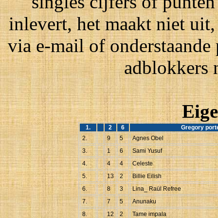
singles cijfers of punten
inlevert, het maakt niet ui
via e-mail of onderstaande
adblokkers 
Eige
1.
2
6
Gregory port
2.
9
5
Agnes Obel
3.
1
6
Sami Yusuf
4.
4
4
Celeste
5.
13
2
Billie Eilish
6.
8
3
Lina_ Raül Refree
7.
7
5
Anunaku
8.
12
2
Tame impala