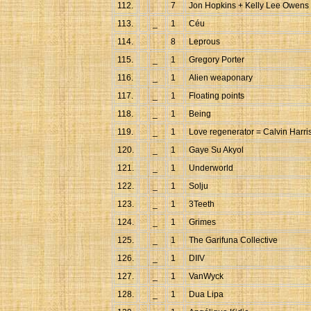
112.
7
Jon Hopkins + Kelly Lee Owens
113.
_
1
Céu
114.
8
Leprous
115.
_
1
Gregory Porter
116.
_
1
Alien weaponary
117.
_
1
Floating points
118.
_
1
Being
119.
_
1
Love regenerator = Calvin Harri
120.
_
1
Gaye Su Akyol
121.
_
1
Underworld
122.
_
1
Solju
123.
_
1
3Teeth
124.
_
1
Grimes
125.
_
1
The Garifuna Collective
126.
_
1
DIIV
127.
_
1
VanWyck
128.
_
1
Dua Lipa