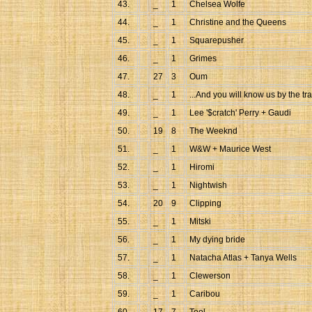
43.
_
1
Chelsea Wolfe
44.
_
1
Christine and the Queens
45.
_
1
Squarepusher
46.
_
1
Grimes
47.
27
3
Oum
48.
_
1
...And you will know us by the tra
49.
_
1
Lee '$cratch' Perry + Gaudi
50.
19
8
The Weeknd
51.
_
1
W&W + Maurice West
52.
_
1
Hiromi
53.
_
1
Nightwish
54.
20
9
Clipping
55.
_
1
Mitski
56.
_
1
My dying bride
57.
_
1
Natacha Atlas + Tanya Wells
58.
_
1
Clewerson
59.
_
1
Caribou