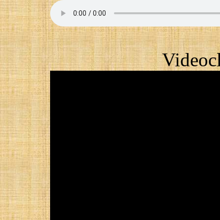
Videocl