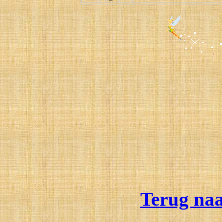
Terug na