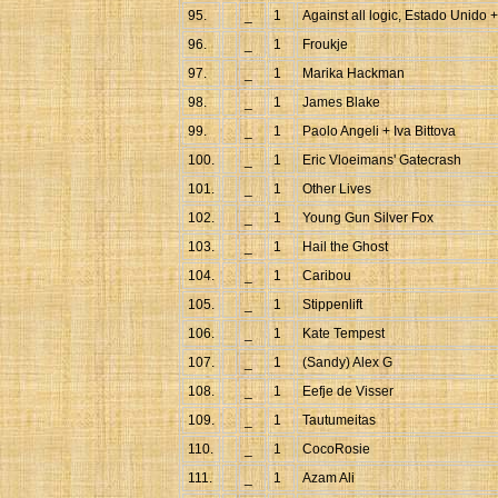
95.
_
1
Against all logic, Estado Unido 
96.
_
1
Froukje
97.
_
1
Marika Hackman
98.
_
1
James Blake
99.
_
1
Paolo Angeli + Iva Bittova
100.
_
1
Eric Vloeimans' Gatecrash
101.
_
1
Other Lives
102.
_
1
Young Gun Silver Fox
103.
_
1
Hail the Ghost
104.
_
1
Caribou
105.
_
1
Stippenlift
106.
_
1
Kate Tempest
107.
_
1
(Sandy) Alex G
108.
_
1
Eefje de Visser
109.
_
1
Tautumeitas
110.
_
1
CocoRosie
111.
_
1
Azam Ali