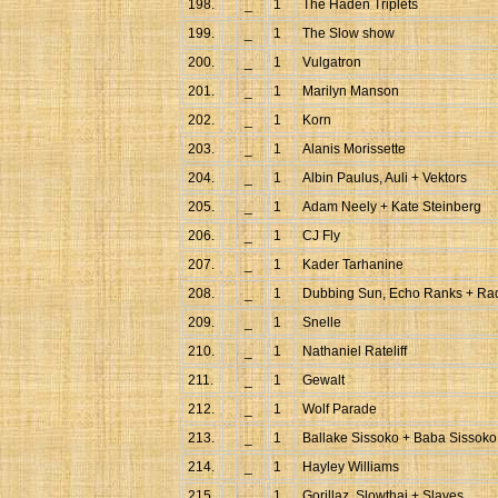
198.
_
1
The Haden Triplets
199.
_
1
The Slow show
200.
_
1
Vulgatron
201.
_
1
Marilyn Manson
202.
_
1
Korn
203.
_
1
Alanis Morissette
204.
_
1
Albin Paulus, Auli + Vektors
205.
_
1
Adam Neely + Kate Steinberg
206.
_
1
CJ Fly
207.
_
1
Kader Tarhanine
208.
_
1
Dubbing Sun, Echo Ranks + Rad
209.
_
1
Snelle
210.
_
1
Nathaniel Rateliff
211.
_
1
Gewalt
212.
_
1
Wolf Parade
213.
_
1
Ballake Sissoko + Baba Sissoko
214.
_
1
Hayley Williams
215.
_
1
Gorillaz, Slowthai + Slaves