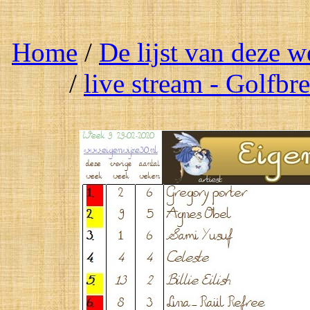
Home
/
De lijst van deze 
/
live stream - Golfbr