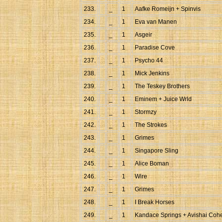
233.
_
1
Aafke Romeijn + Spinvis
234.
_
1
Eva van Manen
235.
_
1
Asgeir
236.
_
1
Paradise Cove
237.
_
1
Psycho 44
238.
_
1
Mick Jenkins
239.
_
1
The Teskey Brothers
240.
_
1
Eminem + Juice Wrld
241.
_
1
Stormzy
242.
_
1
The Strokes
243.
_
1
Grimes
244.
_
1
Singapore Sling
245.
_
1
Alice Boman
246.
_
1
Wire
247.
_
1
Grimes
248.
_
1
I Break Horses
249.
_
1
Kandace Springs + Avishai Coh