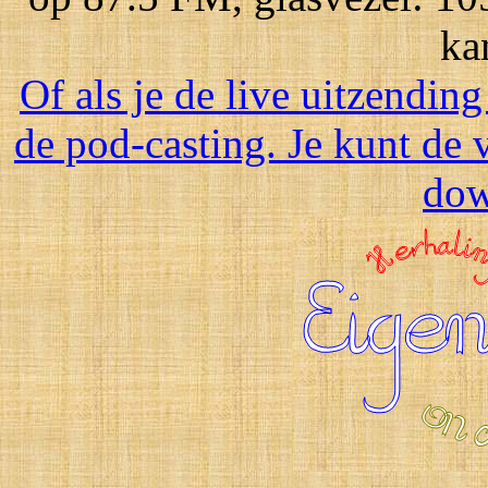
ka
Of als je de live uitzending
de pod-casting. Je kunt de 
dow