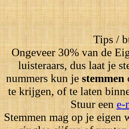
Tips / 
Ongeveer 30% van de Eig
luisteraars, dus laat je
nummers kun je
stemmen
te krijgen, of te laten bin
Stuur een
e-
Stemmen mag op je eigen wi