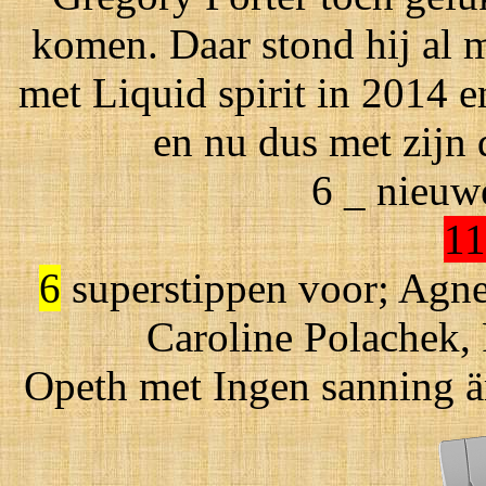
komen. Daar stond hij al m
met Liquid spirit in 2014 
en nu dus met zijn
6 _ nieuw
11
6
superstippen voor; Agnes
Caroline Polachek,
Opeth met Ingen sanning är 