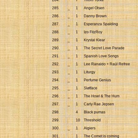
284.
7
Thom Yorke
285.
_
1
Angel Olsen
286.
_
1
Danny Brown
287.
_
1
Esperanza Spalding
288.
_
1
Izo FitzRoy
289.
_
1
Krystal Klear
290.
_
1
The Secret Love Parade
291.
_
1
Spanish Love Songs
292.
_
1
Lee Ranaldo + Raül Refree
293.
_
1
Liturgy
294.
_
1
Perfume Genius
295.
_
1
Sløtface
296.
_
1
The Howl & The Hum
297.
_
1
Carly Rae Jepsen
298.
4
Black pumas
299.
10
Threshold
300.
_
1
Algiers
301.
_
1
The Comet is coming