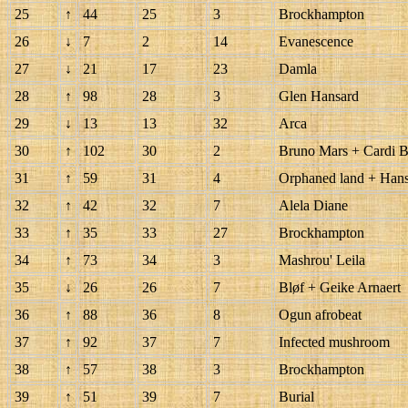
25
↑
44
25
3
Brockhampton
26
↓
7
2
14
Evanescence
27
↓
21
17
23
Damla
28
↑
98
28
3
Glen Hansard
29
↓
13
13
32
Arca
30
↑
102
30
2
Bruno Mars + Cardi 
31
↑
59
31
4
Orphaned land + Hans
32
↑
42
32
7
Alela Diane
33
↑
35
33
27
Brockhampton
34
↑
73
34
3
Mashrou' Leila
35
↓
26
26
7
Bløf + Geike Arnaert
36
↑
88
36
8
Ogun afrobeat
37
↑
92
37
7
Infected mushroom
38
↑
57
38
3
Brockhampton
39
↑
51
39
7
Burial