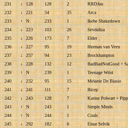
231
↓
128
128
2
RBDJan
232
↓
221
54
35
Arca
233
↑
N
233
1
Ikebe Shakedown
234
↓
223
103
26
Sevdaliza
235
↓
226
173
7
Elder
236
↓
227
95
19
Herman van Veen
237
↓
257
94
23
Brockhampton
238
↓
228
132
12
BadBadNotGood + Sam
239
↑
N
239
1
Teenage Wrist
240
↓
232
95
15
Melanie De Biasio
241
↓
241
111
7
Bicep
242
↓
243
128
7
Karine Polwart + Pip
243
↑
N
243
1
Simple Minds
244
↑
N
244
1
Coals
245
↓
292
182
6
Einar Selvik