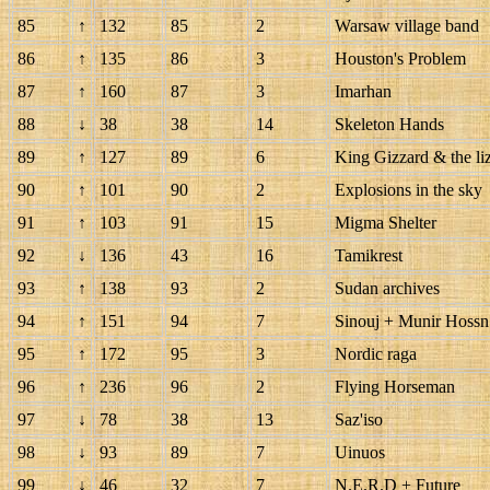
85
↑
132
85
2
Warsaw village band
86
↑
135
86
3
Houston's Problem
87
↑
160
87
3
Imarhan
88
↓
38
38
14
Skeleton Hands
89
↑
127
89
6
King Gizzard & the li
90
↑
101
90
2
Explosions in the sky
91
↑
103
91
15
Migma Shelter
92
↓
136
43
16
Tamikrest
93
↑
138
93
2
Sudan archives
94
↑
151
94
7
Sinouj + Munir Hossn
95
↑
172
95
3
Nordic raga
96
↑
236
96
2
Flying Horseman
97
↓
78
38
13
Saz'iso
98
↓
93
89
7
Uinuos
99
↓
46
32
7
N.E.R.D + Future