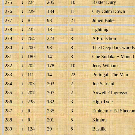
275
↓
224
205
10
Baxter Dury
276
↓
229
184
11
City Calm Down
277
↓
R
93
21
Julien Baker
278
↓
235
181
4
Lghtnng
279
↓
264
223
3
A Projection
280
↓
200
93
8
The Deep dark woods
281
↓
180
141
3
Che Sudaka + Manu 
282
↓
202
178
10
Jerry Williams
283
↓
111
14
22
Portugal. The Man
284
↓
203
203
2
Joe Satriani
285
↓
207
207
2
Axwell ? Ingrosso
286
↓
238
182
3
High Tyde
287
↓
R
235
3
Eminem + Ed Sheera
288
↓
R
201
5
Kimbra
289
↓
124
29
5
Bastille