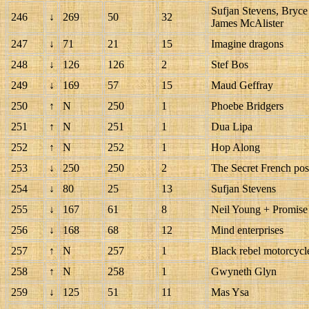
Sufjan Stevens, Bryc
246
↓
269
50
32
James McAlister
247
↓
71
21
15
Imagine dragons
248
↓
126
126
2
Stef Bos
249
↓
169
57
15
Maud Geffray
250
↑
N
250
1
Phoebe Bridgers
251
↑
N
251
1
Dua Lipa
252
↑
N
252
1
Hop Along
253
↓
250
250
2
The Secret French pos
254
↓
80
25
13
Sufjan Stevens
255
↓
167
61
8
Neil Young + Promise 
256
↓
168
68
12
Mind enterprises
257
↑
N
257
1
Black rebel motorcycl
258
↑
N
258
1
Gwyneth Glyn
259
↓
125
51
11
Mas Ysa