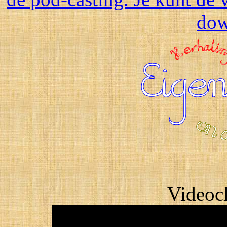
dow
Videocl