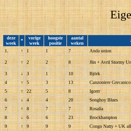
Eige
deze
vorige
hoogste
aantal
*
week
week
positie
weken
1.
↑
1
1
7
Anda union
2
↑
2
2
8
Jlin + Avril Stormy U
3
↓
3
1
10
Björk
4
↑
5
3
13
Canzoniere Grecanico
5
↑
22
5
8
Igorrr
6
↓
4
4
20
Songhoy Blues
7
↑
8
7
7
Rosalía
8
↓
6
6
23
Brockhampton
9
↑
9
9
9
Congo Natty + UK all 