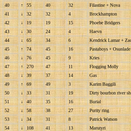
40
↑
55
40
32
Filastine + Nova
41
↓
32
32
4
Brockhampton
42
↓
19
19
15
Phoebe Bridgers
43
↓
30
24
4
Haevn
44
↓
65
34
6
Kendrick Lamar + Zac
45
↑
74
45
16
Pastaboys + Osunlade
46
↓
76
45
9
Kries
47
↑
270
47
11
Flogging Molly
48
↓
39
37
14
Gas
49
↑
69
49
3
Karim Baggili
50
↓
33
31
19
Dirty bourbon river s
51
↓
40
35
16
Burial
52
↓
58
38
27
Purity ring
53
↓
34
31
8
Patrick Watson
54
↓
108
41
13
Marutyri