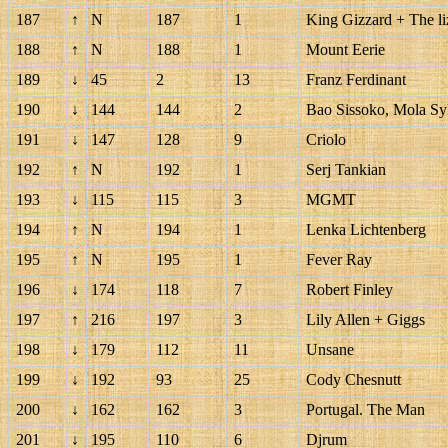
187
↑
N
187
1
King Gizzard + The li
188
↑
N
188
1
Mount Eerie
189
↓
45
2
13
Franz Ferdinant
190
↓
144
144
2
Bao Sissoko, Mola Sy
191
↓
147
128
9
Criolo
192
↑
N
192
1
Serj Tankian
193
↓
115
115
3
MGMT
194
↑
N
194
1
Lenka Lichtenberg
195
↑
N
195
1
Fever Ray
196
↓
174
118
7
Robert Finley
197
↑
216
197
3
Lily Allen + Giggs
198
↓
179
112
11
Unsane
199
↓
192
93
25
Cody Chesnutt
200
↓
162
162
3
Portugal. The Man
201
↓
195
110
6
Djrum