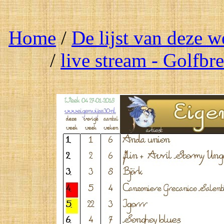
Home
/
De lijst van deze 
/
live stream - Golfbr