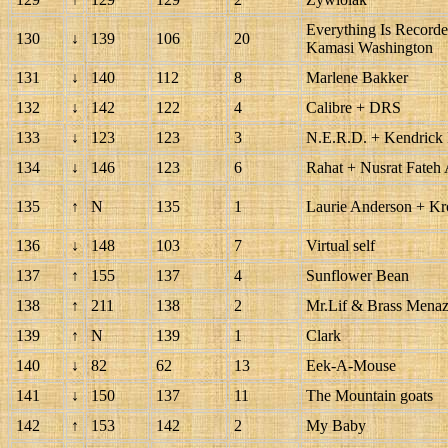
Everything Is Recorde
130
↓
139
106
20
Kamasi Washington
131
↓
140
112
8
Marlene Bakker
132
↓
142
122
4
Calibre + DRS
133
↓
123
123
3
N.E.R.D. + Kendrick
134
↓
146
123
6
Rahat + Nusrat Fateh
135
↑
N
135
1
Laurie Anderson + Kr
136
↓
148
103
7
Virtual self
137
↑
155
137
4
Sunflower Bean
138
↑
211
138
2
Mr.Lif & Brass Menaz
139
↑
N
139
1
Clark
140
↓
82
62
13
Eek-A-Mouse
141
↓
150
137
11
The Mountain goats
142
↑
153
142
2
My Baby