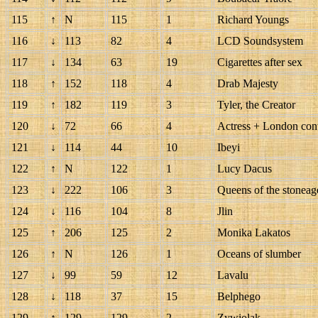
115
↑
N
115
1
Richard Youngs
116
↓
113
82
4
LCD Soundsystem
117
↓
134
63
19
Cigarettes after sex
118
↑
152
118
4
Drab Majesty
119
↑
182
119
3
Tyler, the Creator
120
↓
72
66
4
Actress + London con
121
↓
114
44
10
Ibeyi
122
↑
N
122
1
Lucy Dacus
123
↓
222
106
3
Queens of the stoneag
124
↓
116
104
8
Jlin
125
↑
206
125
2
Monika Lakatos
126
↑
N
126
1
Oceans of slumber
127
↓
99
59
12
Lavalu
128
↓
118
37
15
Belphego
129
↑
129
129
2
Zywiolak