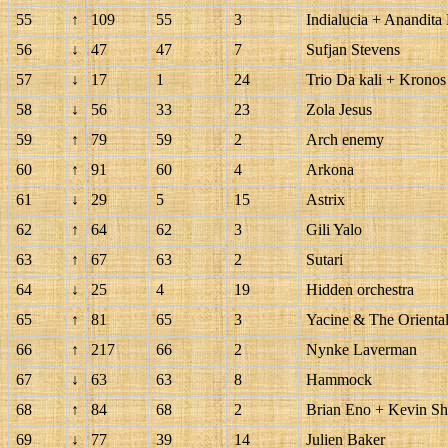
55
↑
109
55
3
Indialucia + Anandita
56
↓
47
47
7
Sufjan Stevens
57
↓
17
1
24
Trio Da kali + Kronos 
58
↓
56
33
23
Zola Jesus
59
↑
79
59
2
Arch enemy
60
↑
91
60
4
Arkona
61
↓
29
5
15
Astrix
62
↑
64
62
3
Gili Yalo
63
↑
67
63
2
Sutari
64
↓
25
4
19
Hidden orchestra
65
↑
81
65
3
Yacine & The Orienta
66
↑
217
66
2
Nynke Laverman
67
↓
63
63
8
Hammock
68
↑
84
68
2
Brian Eno + Kevin Sh
69
↓
77
39
14
Julien Baker