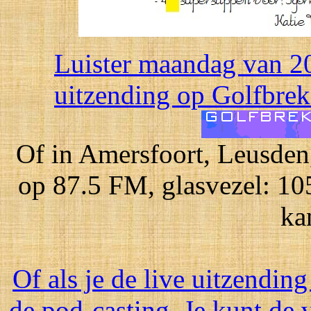
Luister maandag van 20
uitzending op Golfbreke
Of in Amersfoort, Leusden
op 87.5 FM, glasvezel: 10
ka
Of als je de live uitzending
de pod-casting. Je kunt de 