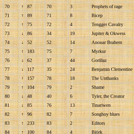
70
↑
87
70
3
Prophets of rage
71
↑
89
71
8
Bicep
72
↑
75
72
4
Tengger Cavalry
73
↓
86
34
19
Jupiter & Okwess
74
↓
52
52
14
Anouar Brahem
75
↑
183
75
7
Myrkur
76
↓
62
37
44
Gorillaz
77
↓
117
35
24
Benjamin Clementine
78
↑
157
78
18
The Unthanks
79
↑
104
79
2
Shame
80
↓
48
40
6
Tyler, the Creator
81
↓
85
76
13
Tinariwen
82
↑
96
82
7
Songhoy blues
83
↑
233
83
2
Editors
84
↑
100
84
4
Björk