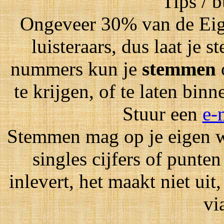
Tips / 
Ongeveer 30% van de Eig
luisteraars, dus laat je
nummers kun je
stemmen
te krijgen, of te laten bin
Stuur een
e-
Stemmen mag op je eigen wi
singles cijfers of punten
inlevert, het maakt niet ui
vi