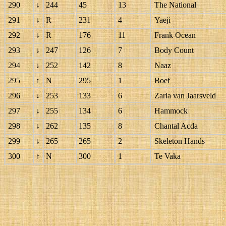
290
↓
244
45
13
The National
291
↓
R
231
4
Yaeji
292
↓
R
176
11
Frank Ocean
293
↓
247
126
7
Body Count
294
↓
252
142
8
Naaz
295
↑
N
295
1
Boef
296
↓
253
133
6
Zaria van Jaarsveld
297
↓
255
134
6
Hammock
298
↓
262
135
8
Chantal Acda
299
↓
265
265
2
Skeleton Hands
300
↑
N
300
1
Te Vaka