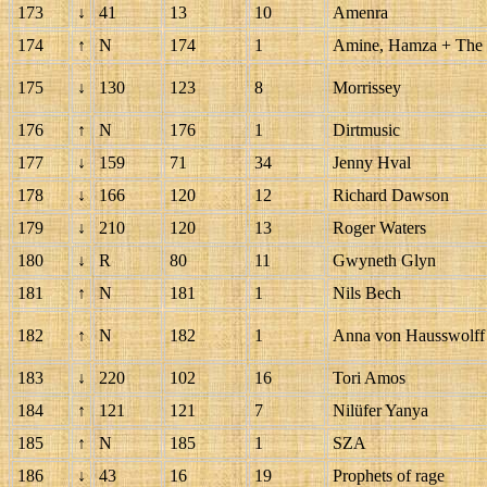
173
↓
41
13
10
Amenra
174
↑
N
174
1
Amine, Hamza + The 
175
↓
130
123
8
Morrissey
176
↑
N
176
1
Dirtmusic
177
↓
159
71
34
Jenny Hval
178
↓
166
120
12
Richard Dawson
179
↓
210
120
13
Roger Waters
180
↓
R
80
11
Gwyneth Glyn
181
↑
N
181
1
Nils Bech
182
↑
N
182
1
Anna von Hausswolff 
183
↓
220
102
16
Tori Amos
184
↑
121
121
7
Nilüfer Yanya
185
↑
N
185
1
SZA
186
↓
43
16
19
Prophets of rage