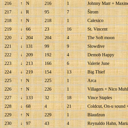
216
↑
N
216
1
Johnny Marr + Maxin
217
↓
R
95
7
Širom
218
↑
N
218
1
Calexico
219
↓
66
23
16
St. Vincent
220
↓
204
204
4
The Soft moon
221
↓
131
99
9
Slowdive
222
↓
209
192
4
Demob Happy
223
↓
213
166
6
Valerie June
224
↓
219
154
13
Big Thief
225
↑
N
225
1
Arca
226
↑
N
226
1
Villagers + Nico Muh
227
↓
133
32
18
Vince Staples
228
↓
68
4
21
Coldcut, On-u sound 
229
↑
N
229
1
Blaudzun
230
↓
97
43
4
Reynaldo Hahn, Maria