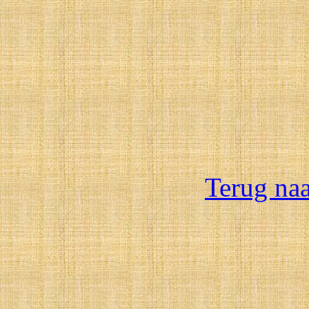
Terug na