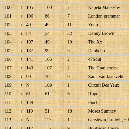
100
↑
105
100
7
Kapela Maliszów
101
↓
106
86
7
London grammar
102
↓
49
49
11
Yotto
103
↓
54
54
32
Danny Brown
104
↓
107
49
10
The Xx
105
↓
137
99
6
Danheim
106
↑
141
106
2
47Soul
107
↑
143
107
2
The Cranberries
108
↓
90
76
9
Zaria van Jaarsveld
109
↑
N
109
1
Circuit Des Yeux
110
↓
61
61
6
Hope
111
↑
149
111
4
Pinch
112
↓
110
51
18
Moses Sumney
113
↑
N
113
1
Gershwin, Ludwig + 
114
↓
112
112
9
Boubacar Traore