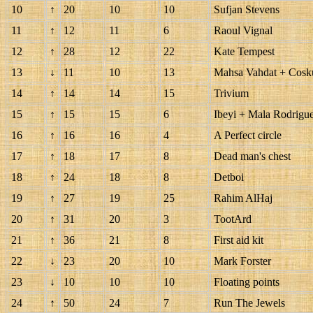
10
↑
20
10
10
Sufjan Stevens
11
↑
12
11
6
Raoul Vignal
12
↑
28
12
22
Kate Tempest
13
↓
11
10
13
Mahsa Vahdat + Cosk
14
↑
14
14
15
Trivium
15
↑
15
15
6
Ibeyi + Mala Rodrigu
16
↑
16
16
4
A Perfect circle
17
↑
18
17
8
Dead man's chest
18
↑
24
18
8
Detboi
19
↑
27
19
25
Rahim AlHaj
20
↑
31
20
3
TootArd
21
↑
36
21
8
First aid kit
22
↓
23
20
10
Mark Forster
23
↓
10
10
10
Floating points
24
↑
50
24
7
Run The Jewels