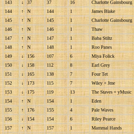
143
↓
37
37
16
Charlotte Gainsbourg
144
↑
N
144
1
James Blake
145
↑
N
145
1
Charlotte Gainsbourg
146
↑
N
146
1
Thaw
147
↑
N
147
1
Baba Stiltz
148
↑
N
148
1
Roo Panes
149
↓
156
107
6
Miya Folick
150
↓
158
112
8
Earl Grey
151
↓
165
138
7
Four Tet
152
↓
173
115
7
Wiley + Jme
153
↓
175
119
13
The Staves + yMusic
154
↑
N
154
1
Eden
155
↑
176
155
4
Pale Waves
156
↓
154
154
6
Riley Pearce
157
↑
N
157
1
Mammal Hands