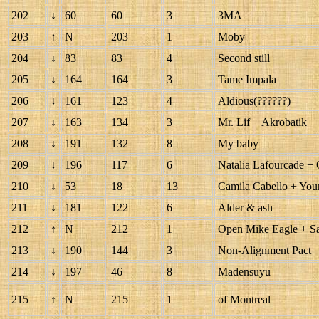
202
↓
60
60
3
3MA
203
↑
N
203
1
Moby
204
↓
83
83
4
Second still
205
↓
164
164
3
Tame Impala
206
↓
161
123
4
Aldious(??????)
207
↓
163
134
3
Mr. Lif + Akrobatik
208
↓
191
132
8
My baby
209
↓
196
117
6
Natalia Lafourcade +
210
↓
53
18
13
Camila Cabello + Yo
211
↓
181
122
6
Alder & ash
212
↑
N
212
1
Open Mike Eagle + 
213
↓
190
144
3
Non-Alignment Pact
214
↓
197
46
8
Madensuyu
215
↑
N
215
1
of Montreal