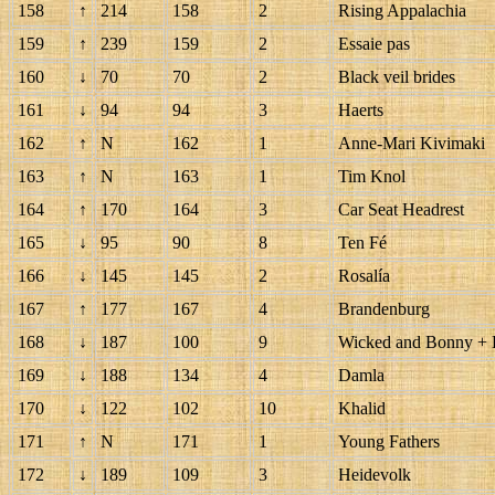
158
↑
214
158
2
Rising Appalachia
159
↑
239
159
2
Essaie pas
160
↓
70
70
2
Black veil brides
161
↓
94
94
3
Haerts
162
↑
N
162
1
Anne-Mari Kivimaki
163
↑
N
163
1
Tim Knol
164
↑
170
164
3
Car Seat Headrest
165
↓
95
90
8
Ten Fé
166
↓
145
145
2
Rosalía
167
↑
177
167
4
Brandenburg
168
↓
187
100
9
Wicked and Bonny + B
169
↓
188
134
4
Damla
170
↓
122
102
10
Khalid
171
↑
N
171
1
Young Fathers
172
↓
189
109
3
Heidevolk