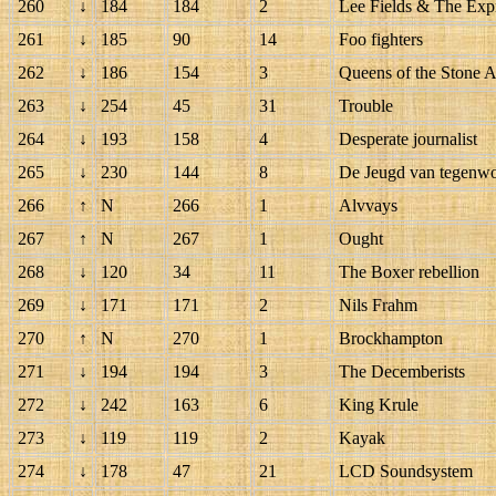
260
↓
184
184
2
Lee Fields & The Exp
261
↓
185
90
14
Foo fighters
262
↓
186
154
3
Queens of the Stone 
263
↓
254
45
31
Trouble
264
↓
193
158
4
Desperate journalist
265
↓
230
144
8
De Jeugd van tegenw
266
↑
N
266
1
Alvvays
267
↑
N
267
1
Ought
268
↓
120
34
11
The Boxer rebellion
269
↓
171
171
2
Nils Frahm
270
↑
N
270
1
Brockhampton
271
↓
194
194
3
The Decemberists
272
↓
242
163
6
King Krule
273
↓
119
119
2
Kayak
274
↓
178
47
21
LCD Soundsystem