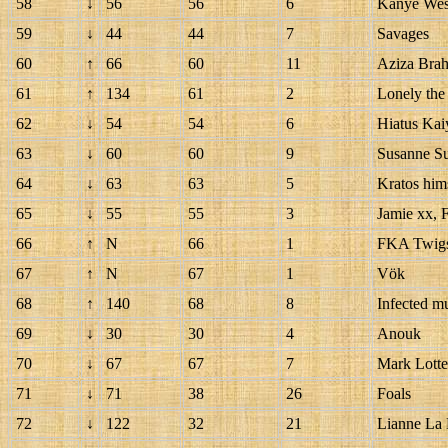
58
↓
56
56
6
Kanye Wes
59
↓
44
44
7
Savages
60
↑
66
60
11
Aziza Bra
61
↑
134
61
2
Lonely the
62
↓
54
54
6
Hiatus Kai
63
↓
60
60
9
Susanne S
64
↓
63
63
5
Kratos him
65
↓
55
55
3
Jamie xx, 
66
↑
N
66
1
FKA Twig
67
↑
N
67
1
Vök
68
↑
140
68
8
Infected 
69
↓
30
30
4
Anouk
70
↓
67
67
7
Mark Lott
71
↓
71
38
26
Foals
72
↓
122
32
21
Lianne La