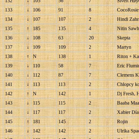
132
↓
105
56
7
Sivert Hø
133
↓
106
91
8
CocoRosie
134
↓
107
107
2
Hindi Zahra
135
↑
185
135
4
Nitin Saw
136
↓
108
63
20
Skepta
137
↓
109
109
2
Martyn
138
↑
N
138
1
Riton + K
139
↓
110
58
7
Eric Flumi
140
↓
112
87
7
Clemens Kr
141
↓
113
113
2
Chlopcy ko
142
↑
N
142
1
Dj Fresh, 
143
↓
115
115
2
Baaba Maa
144
↓
117
117
2
Xabier Díaz
145
↑
181
145
2
Rojin
146
↓
142
142
2
Ulrika Spa