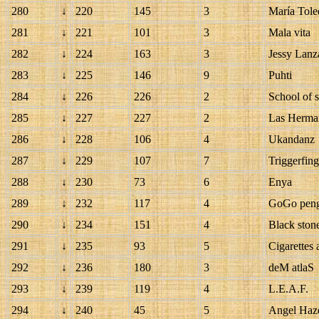
280
↓
220
145
3
María Tole
281
↓
221
101
3
Mala vita
282
↓
224
163
3
Jessy Lanz
283
↓
225
146
9
Puhti
284
↓
226
226
2
School of s
285
↓
227
227
2
Las Herma
286
↓
228
106
4
Ukandanz
287
↓
229
107
7
Triggerfin
288
↓
230
73
6
Enya
289
↓
232
117
4
GoGo pen
290
↓
234
151
4
Black ston
291
↓
235
93
5
Cigarettes 
292
↓
236
180
3
deM atlaS
293
↓
239
119
4
L.E.A.F.
294
↓
240
45
5
Angel Haz