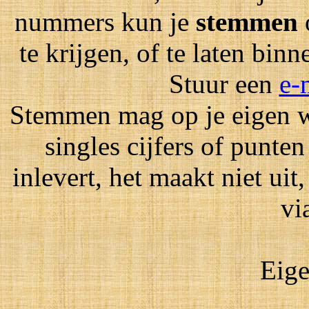
nummers kun je
stemmen
te krijgen, of te laten bin
Stuur een
e-
Stemmen mag op je eigen wi
singles cijfers of punten
inlevert, het maakt niet ui
vi
Eige