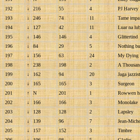
192
↓
216
55
4
PJ Harvey
193
↓
246
74
11
Tame impa
194
↓
127
42
11
Luar na lu
195
↓
146
146
4
Glittertind
196
↓
84
29
5
Nothing bu
197
↓
156
63
24
My Dying 
198
↑
238
198
2
A Thousan
199
↓
162
94
20
Jaga jazzist
200
↓
165
165
3
Surgeon
201
↑
N
201
1
Rowwen h
202
↓
166
166
3
Monolake
203
↓
128
128
2
Lapsley
204
↓
139
96
7
Jean-Miche
205
↓
157
152
3
Timbre
206
↓
196
98
5
Glades