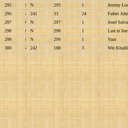
295
↑
N
295
1
Jeremy Lo
296
↓
241
33
24
Father Joh
297
↑
N
297
1
Josef Salva
298
↑
N
298
1
Last in line
299
↑
N
299
1
Vant
300
↓
242
188
3
Wiz Khalif