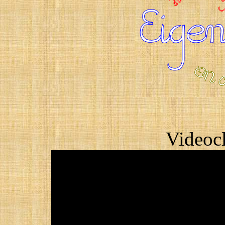
Videocl