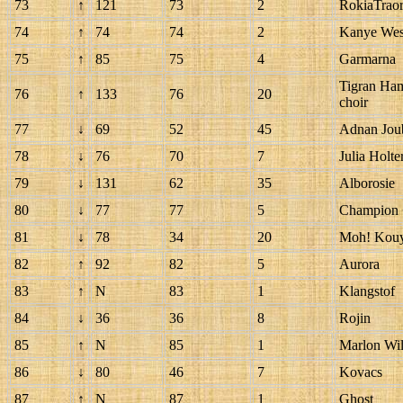
73
↑
121
73
2
RokiaTrao
74
↑
74
74
2
Kanye West
75
↑
85
75
4
Garmarna
Tigran Ham
76
↑
133
76
20
choir
77
↓
69
52
45
Adnan Joub
78
↓
76
70
7
Julia Holte
79
↓
131
62
35
Alborosie
80
↓
77
77
5
Champion +
81
↓
78
34
20
Moh! Kouy
82
↑
92
82
5
Aurora
83
↑
N
83
1
Klangstof
84
↓
36
36
8
Rojin
85
↑
N
85
1
Marlon Wil
86
↓
80
46
7
Kovacs
87
↑
N
87
1
Ghost