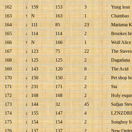
162
↓
159
153
3
Yung lean
163
↑
N
163
1
Chambao
164
↓
111
85
23
Mariama K
165
↓
114
114
2
Brookes br
166
↑
N
166
1
Wolf Alice
167
↓
123
75
22
The Staves
168
↓
125
125
2
Dagadana
169
↓
143
120
8
The Acid
170
↓
150
150
2
Pet shop b
171
↑
231
171
2
Sia
172
↓
168
168
2
Holy esqu
173
↓
144
32
45
Sufjan Ste
174
↓
155
147
4
LZNZDR
175
↓
154
154
2
Songhoy b
176
↓
137
137
2
New Orde