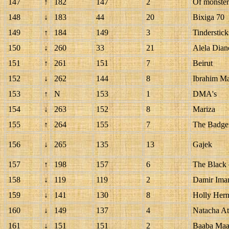
147
↑
182
147
2
Of monste
148
↓
183
44
20
Bixiga 70
149
↑
184
149
3
Tinderstick
150
↓
260
33
21
Alela Dian
151
↑
261
151
7
Beirut
152
↓
262
144
8
Ibrahim Ma
153
↑
N
153
1
DMA's
154
↓
263
152
8
Mariza
155
↑
264
155
7
The Badger
156
↓
265
135
13
Gajek
157
↑
198
157
6
The Black 
158
↓
119
119
2
Damir Imam
159
↓
141
130
8
Holly Her
160
↓
149
137
4
Natacha At
161
↓
151
151
2
Baaba Maa