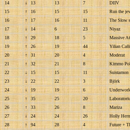
14
↓
13
13
7
DIIV
15
↑
16
15
15
Run the je
16
↑
17
16
11
The Slow 
17
↓
14
6
23
Niyaz
18
↑
29
18
5
Massive At
19
↑
26
19
44
Yilian Cañ
20
↑
31
20
4
Moderat
21
↑
32
21
8
Kimmo Po
22
↓
15
15
11
Suistamon
23
↓
22
22
3
Björk
24
↓
19
19
6
Underworl
25
↑
35
25
20
Laboratori
26
↑
33
26
8
Mariza
27
↓
24
24
26
Holly Her
28
↑
94
28
4
Future + 