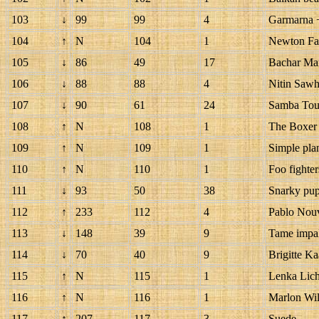
103
↓
99
99
4
Garmarna 
104
↑
N
104
1
Newton Fa
105
↓
86
49
17
Bachar Mar
106
↓
88
88
4
Nitin Sawh
107
↓
90
61
24
Samba Tou
108
↑
N
108
1
The Boxer 
109
↑
N
109
1
Simple pla
110
↑
N
110
1
Foo fighter
111
↓
93
50
38
Snarky pup
112
↑
233
112
4
Pablo Nouv
113
↓
148
39
9
Tame impa
114
↓
70
40
9
Brigitte K
115
↑
N
115
1
Lenka Lich
116
↑
N
116
1
Marlon Wil
117
↑
207
117
3
Suede