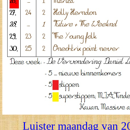
Luister maandag van 20