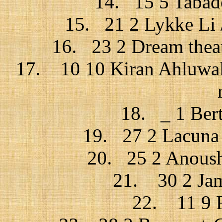
14. 15 5 Tabado
15. 21 2 Lykke Li /
16. 23 2 Dream theat
17. 10 10 Kiran Ahluwali
18. _ 1 Bert
19. 27 2 Lacuna c
20. 25 2 Anoushk
21. 30 2 Jam
22. 11 9 F