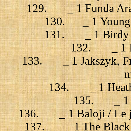
129. _ 1 Funda Arar 
130. _ 1 Young t
131. _ 1 Birdy / 
132. _ 1 Rus
133. _ 1 Jakszyk, Frip
m
134. _ 1 Heather
135. _ 1 
136. _ 1 Baloji / Le j
137. _ 1 The Black do