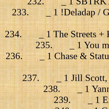
232. _ 1 SBTRKT + 
233. _ 1 !Deladap / Go 
234. _ 1 The Streets + K
235. _ 1 You me a
236. _ 1 Chase & Status,
237. _ 1 Jill Scott,
238. _ 1 Yann 
239. _ 1 Erik