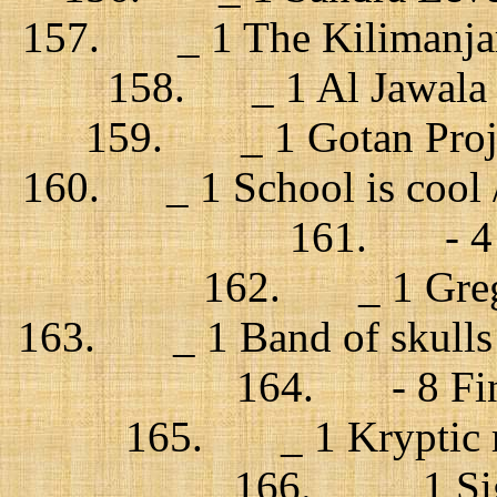
157. _ 1 The Kilimanjaro 
158. _ 1 Al Jawala +
159. _ 1 Gotan Projec
160. _ 1 School is cool /
161. - 4 Z
162. _ 1 Grego
163. _ 1 Band of skulls /
164. - 8 Fink
165. _ 1 Kryptic m
166. _ 1 Sigu