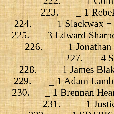
222. _ 1 Colman
223. _ 1 Rebekk
224. _ 1 Slackwax + An
225. 3 Edward Sharpe 
226. _ 1 Jonathan Wi
227. 4 Spi
228. _ 1 James Blake
229. _ 1 Adam Lambert 
230. _ 1 Brennan Heart
231. _ 1 Justice