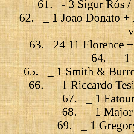
61. - 3 Sigur Rós / F
62. _ 1 Joao Donato + 
v
63. 24 11 Florence +
64. _ 1 
65. _ 1 Smith & Burro
66. _ 1 Riccardo Tesi
67. _ 1 Fatou
68. _ 1 Major 
69. _ 1 Gregory