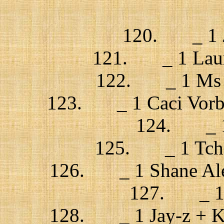
120. _ 1 Ju
121. _ 1 Laura
122. _ 1 Ms D
123. _ 1 Caci Vorba /
124. _ 1 
125. _ 1 Tchek
126. _ 1 Shane Alex
127. _ 1 J
128. _ 1 Jay-z + Kan