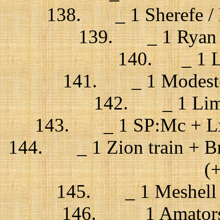
138. _ 1 Sherefe / P
139. _ 1 Ryan A
140. _ 1 La
141. _ 1 Modestep 
142. _ 1 Limp 
143. _ 1 SP:Mc + Lx 
144. _ 1 Zion train + Bri
(
145. _ 1 Meshell N
146. _ 1 Amatorski