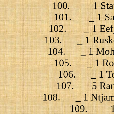
100. _ 1 Stai
101. _ 1 Sam
102. _ 1 Eefje 
103. _ 1 Rusko 
104. _ 1 Mohs
105. _ 1 Rom
106. _ 1 Tom
107. 5 Ramm
108. _ 1 Ntjam 
109. _ 1