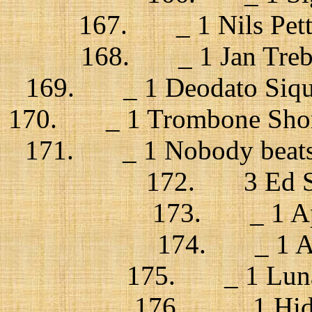
167. _ 1 Nils Pette
168. _ 1 Jan Trebu
169. _ 1 Deodato Siqui
170. _ 1 Trombone Shorty
171. _ 1 Nobody beats 
172. 3 Ed Sh
173. _ 1 App
174. _ 1 Azu
175. _ 1 Lunati
176. _ 1 Hidde