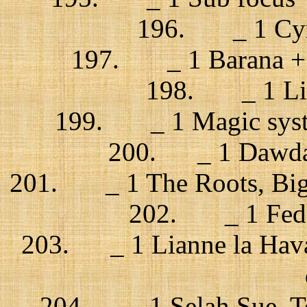
196. _ 1 Cyro
197. _ 1 Barana + C
198. _ 1 Lis
199. _ 1 Magic syste
200. _ 1 Dawda 
201. _ 1 The Roots, Big 
202. _ 1 Feder
203. _ 1 Lianne la Hava
204. _ 1 Selah Sue, T