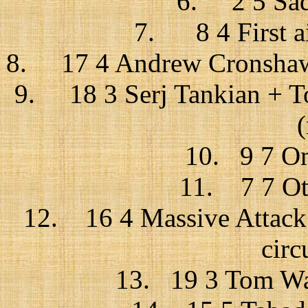
6. 2 5 Sade
7. 8 4 First aid
8. 17 4 Andrew Cronshaw 
9. 18 3 Serj Tankian + T
10. 9 7 Om
11. 7 7 Oth
12. 16 4 Massive Attack +
circ
13. 19 3 Tom Wai