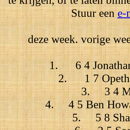
Stuur een
e-
deze week. vorige week
1. 6 4 Jonathan 
2. 1 7 Opeth /
3. 3 4 Ma
4. 4 5 Ben Howar
5. 5 8 Shaz