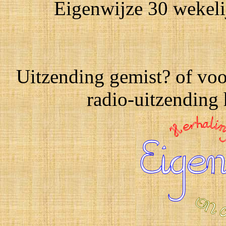
Eigenwijze 30 wekeli
Uitzending gemist? of voo
radio-uitzending