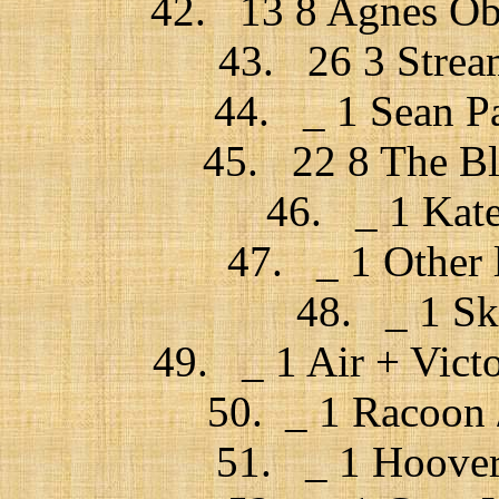
42. 13 8 Agnes Ob
43. 26 3 Stream
44. _ 1 Sean Pa
45. 22 8 The Bl
46. _ 1 Kate
47. _ 1 Other 
48. _ 1 Sk
49. _ 1 Air + Victo
50. _ 1 Racoon /
51. _ 1 Hoover