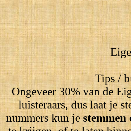
Eige
Tips / 
Ongeveer 30% van de Eig
luisteraars, dus laat je
nummers kun je
stemmen
te krijgen, of te laten bin