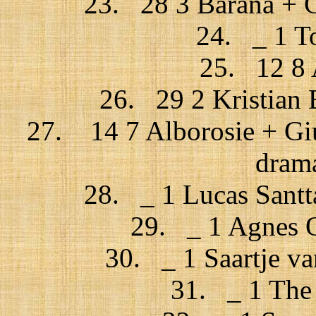
23. 28 3 Barana + C
24. _ 1 To
25. 12 8 
26. 29 2 Kristian 
27. 14 7 Alborosie + Giu
drama
28. _ 1 Lucas Santt
29. _ 1 Agnes O
30. _ 1 Saartje v
31. _ 1 The 