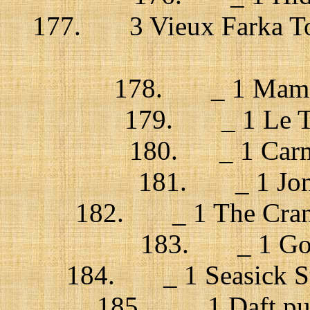
177. 3 Vieux Farka Tou
178. _ 1 Mama
179. _ 1 Le Tr
180. _ 1 Carme
181. _ 1 Jonsí
182. _ 1 The Cranb
183. _ 1 God’
184. _ 1 Seasick Ste
185. _ 1 Daft punk