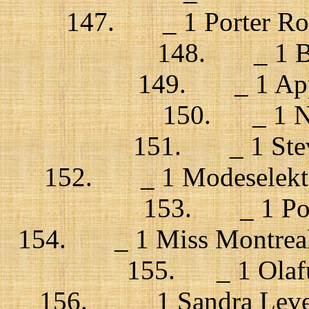
147. _ 1 Porter Robi
148. _ 1 Bi
149. _ 1 Appar
150. _ 1 Ne
151. _ 1 Steve
152. _ 1 Modeselekto
153. _ 1 Port
154. _ 1 Miss Montreal / 
155. _ 1 Olafur
156. _ 1 Sandra Level 