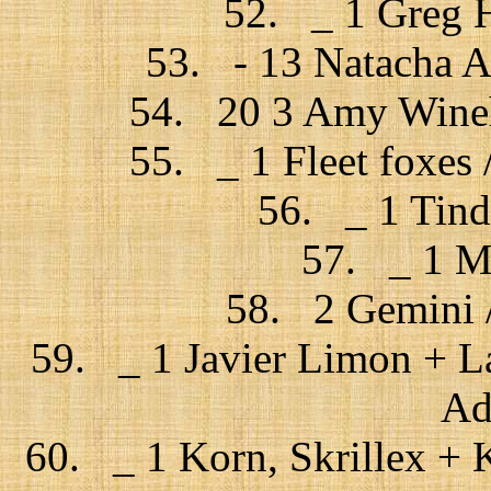
52. _ 1 Greg H
53. - 13 Natacha At
54. 20 3 Amy Wineh
55. _ 1 Fleet foxes 
56. _ 1 Tind
57. _ 1 Mr
58. 2 Gemini /
59. _ 1 Javier Limon + La
Ad
60. _ 1 Korn, Skrillex + Ki