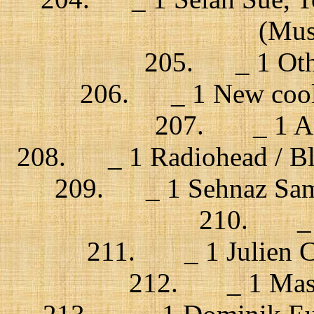
(Musi
205. _ 1 Other
206. _ 1 New cool 
207. _ 1 An
208. _ 1 Radiohead / B
209. _ 1 Sehnaz Sam /
210. _ 1 
211. _ 1 Julien Cle
212. _ 1 Massi