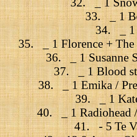
32. _ 1 Snow 
33. _ 1 Bo
34. _ 1
35. _ 1 Florence + The 
36. _ 1 Susanne S
37. _ 1 Blood st
38. _ 1 Emika / Pre
39. _ 1 Kat
40. _ 1 Radiohead / 
41. - 5 Te V