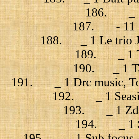
186. _ 1
187. - 11 La
188. _ 1 Le trio J
189. _ 1 Tr
190. _ 1 Ta
191. _ 1 Drc music, Tout
192. _ 1 Seasic
193. _ 1 Zdob
194. _ 1 Sk
195. _ 1 Sub focus +