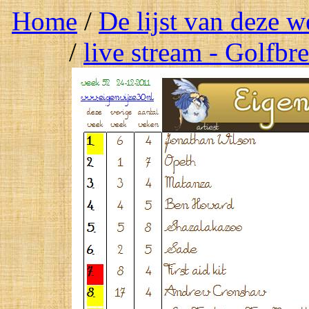
Home
/
De lijst van deze 
/
live stream - Golfbr