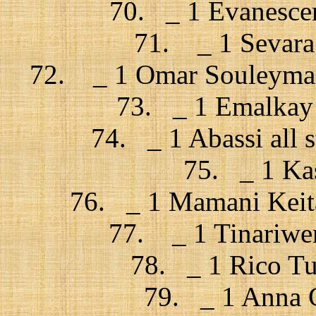
70. _ 1 Evanescen
71. _ 1 Sevara 
72. _ 1 Omar Souleyman 
73. _ 1 Emalkay 
74. _ 1 Abassi all s
75. _ 1 Kas
76. _ 1 Mamani Keita
77. _ 1 Tinariwe
78. _ 1 Rico Tub
79. _ 1 Anna C