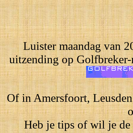
Luister maandag van 20
uitzending op Golfbreker-
Of in Amersfoort, Leusden
o
Heb je tips of wil je de