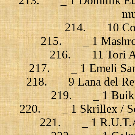
213. _ 1 Dominik Eulb
mu
214. 10 Cosm
215. _ 1 Mashrou’
216. 11 Tori Amo
217. _ 1 Emeli San
218. 9 Lana del Rey 
219. _ 1 Buika 
220. _ 1 Skrillex / Sc
221. _ 1 R.U.T.A.