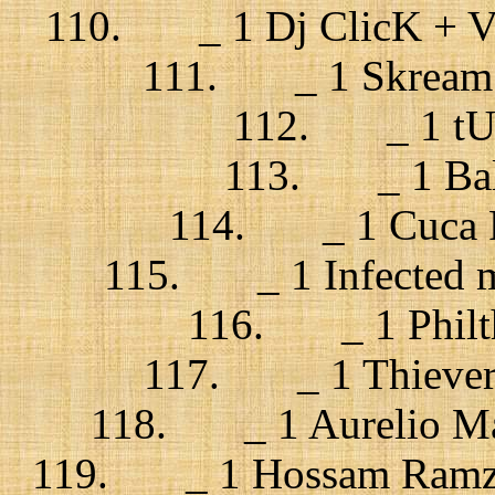
110. _ 1 Dj ClicK + Val
111. _ 1 Skream +
112. _ 1 tUn
113. _ 1 Bal
114. _ 1 Cuca Ro
115. _ 1 Infected m
116. _ 1 Philth
117. _ 1 Thievery 
118. _ 1 Aurelio Mart
119. _ 1 Hossam Ramzy,