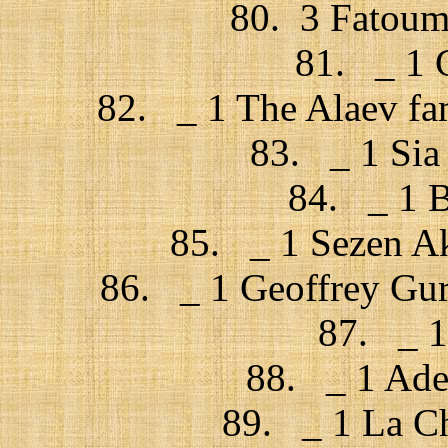
80. 3 Fatouma
81. _ 1 C
82. _ 1 The Alaev fa
83. _ 1 Sia 
84. _ 1 B
85. _ 1 Sezen Ak
86. _ 1 Geoffrey Gu
87. _ 1
88. _ 1 Adel
89. _ 1 La Ch