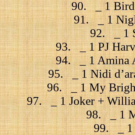
90. _ 1 Bird
91. _ 1 Nigh
92. _ 1 
93. _ 1 PJ Harv
94. _ 1 Amina A
95. _ 1 Nidi d’ar
96. _ 1 My Bright
97. _ 1 Joker + Willi
98. _ 1 M
99. _ 1