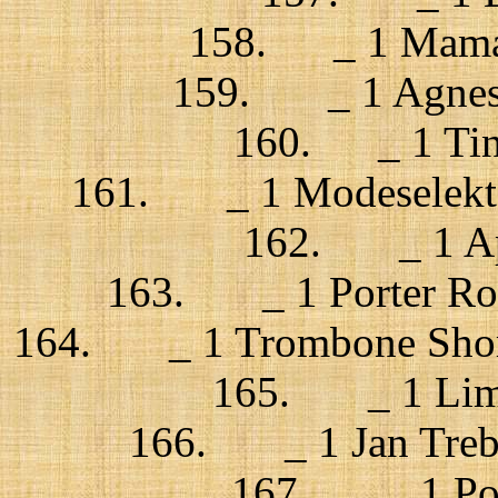
158. _ 1 Mama
159. _ 1 Agnes O
160. _ 1 Tind
161. _ 1 Modeselekto
162. _ 1 App
163. _ 1 Porter Robi
164. _ 1 Trombone Shorty
165. _ 1 Limp 
166. _ 1 Jan Trebu
167. _ 1 Port