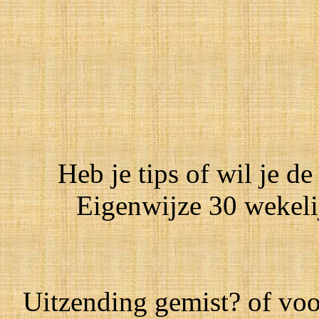
Heb je tips of wil je de
Eigenwijze 30 wekeli
Uitzending gemist? of voo