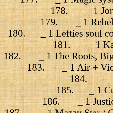
178. _ 1 Jonsí
179. _ 1 Rebekk
180. _ 1 Lefties soul con
181. _ 1 Kat
182. _ 1 The Roots, Big 
183. _ 1 Air + Victo
184. _ 1 
185. _ 1 Cus
186. _ 1 Justice
187. _ 1 Mazzy Star / C