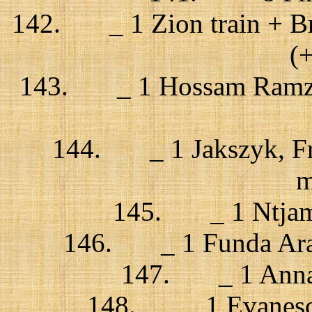
142. _ 1 Zion train + Bri
(
143. _ 1 Hossam Ramzy,
144. _ 1 Jakszyk, Frip
m
145. _ 1 Ntjam 
146. _ 1 Funda Arar 
147. _ 1 Anna C
148. _ 1 Evanescen