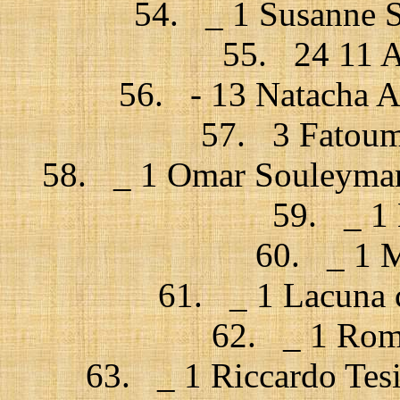
54. _ 1 Susanne S
55. 24 11 A
56. - 13 Natacha At
57. 3 Fatouma
58. _ 1 Omar Souleyman 
59. _ 1 
60. _ 1 M
61. _ 1 Lacuna c
62. _ 1 Rome
63. _ 1 Riccardo Tesi