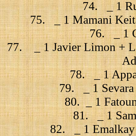
74. _ 1 Rus
75. _ 1 Mamani Keita
76. _ 1 C
77. _ 1 Javier Limon + La
Ad
78. _ 1 Appar
79. _ 1 Sevara 
80. _ 1 Fatou
81. _ 1 Samb
82. _ 1 Emalkay 