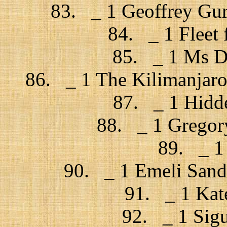
83. _ 1 Geoffrey Gu
84. _ 1 Fleet
85. _ 1 Ms Dy
86. _ 1 The Kilimanjaro 
87. _ 1 Hidde
88. _ 1 Gregory
89. _ 1
90. _ 1 Emeli Sand
91. _ 1 Kat
92. _ 1 Sigu