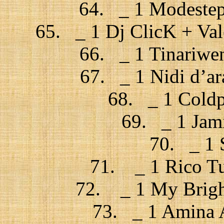
64. _ 1 Modestep 
65. _ 1 Dj ClicK + Val
66. _ 1 Tinariwe
67. _ 1 Nidi d’ar
68. _ 1 Coldp
69. _ 1 Jam
70. _ 1 
71. _ 1 Rico Tub
72. _ 1 My Bright
73. _ 1 Amina A