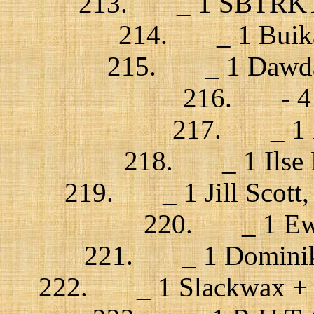
213. _ 1 SBTRKT + 
214. _ 1 Buika 
215. _ 1 Dawda 
216. - 4 Z
217. _ 1 Lo
218. _ 1 Ilse D
219. _ 1 Jill Scott,
220. _ 1 Ewa
221. _ 1 Dominik 
222. _ 1 Slackwax + An