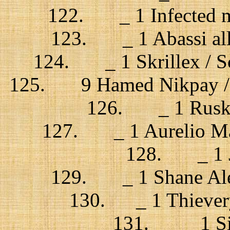
122. _ 1 Infected m
123. _ 1 Abassi all 
124. _ 1 Skrillex / Sc
125. 9 Hamed Nikpay / Sa
126. _ 1 Rusko 
127. _ 1 Aurelio Mart
128. _ 1 Ju
129. _ 1 Shane Alex
130. _ 1 Thievery 
131. _ 1 Sia 