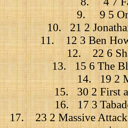
8. 4 7 Fa
9. 9 5 Omi
10. 21 2 Jonatha
11. 12 3 Ben Howa
12. 22 6 Sha
13. 15 6 The Bl
14. 19 2 M
15. 30 2 First ai
16. 17 3 Tabado
17. 23 2 Massive Attack +