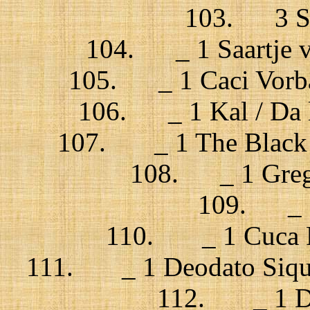
103. 3 Sta
104. _ 1 Saartje 
105. _ 1 Caci Vorba 
106. _ 1 Kal / Da l
107. _ 1 The Black do
108. _ 1 Grego
109. _ 1
110. _ 1 Cuca Ro
111. _ 1 Deodato Siqui
112. _ 1 Del