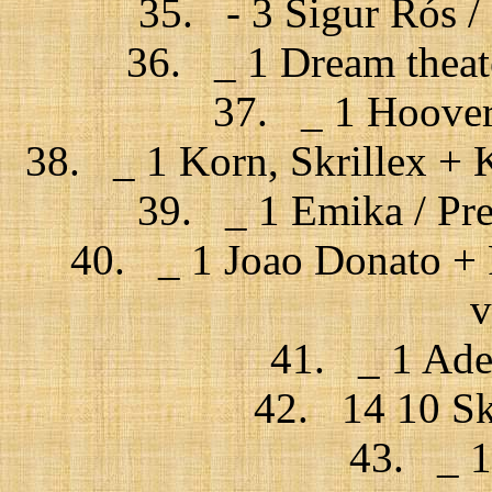
35. - 3 Sigur Rós / F
36. _ 1 Dream theate
37. _ 1 Hoover
38. _ 1 Korn, Skrillex + Ki
39. _ 1 Emika / Pre
40. _ 1 Joao Donato + 
v
41. _ 1 Adel
42. 14 10 Sk
43. _ 1