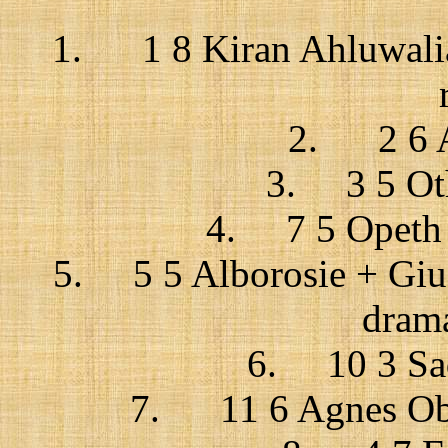
1. 1 8 Kiran Ahluwalia 
2. 2 6 A
3. 3 5 Oth
4. 7 5 Opeth /
5. 5 5 Alborosie + Gius
drama
6. 10 3 Sad
7. 11 6 Agnes Obe