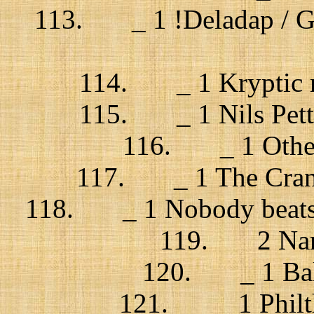
113. _ 1 !Deladap / Go 
114. _ 1 Kryptic m
115. _ 1 Nils Pette
116. _ 1 Other 
117. _ 1 The Cranb
118. _ 1 Nobody beats 
119. 2 Nank
120. _ 1 Bal
121. _ 1 Philth