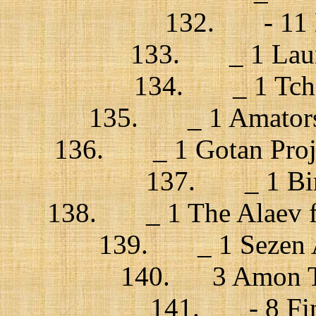
132. - 11 La
133. _ 1 Laura
134. _ 1 Tchek
135. _ 1 Amatorski
136. _ 1 Gotan Projec
137. _ 1 Bird
138. _ 1 The Alaev fa
139. _ 1 Sezen A
140. 3 Amon Tob
141. - 8 Fink