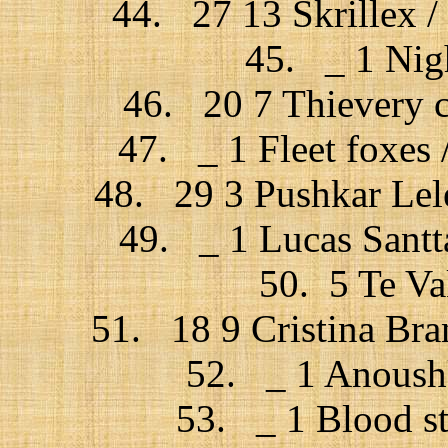
44. 27 13 Skrillex / 
45. _ 1 Nigh
46. 20 7 Thievery c
47. _ 1 Fleet foxes 
48. 29 3 Pushkar Lel
49. _ 1 Lucas Santt
50. 5 Te Va
51. 18 9 Cristina Bra
52. _ 1 Anoushk
53. _ 1 Blood st