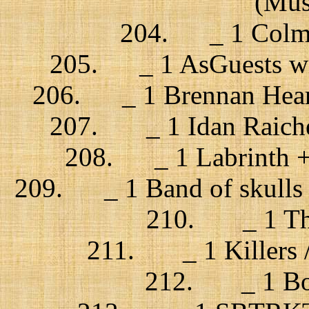
(Musi
204. _ 1 Colman
205. _ 1 AsGuests with
206. _ 1 Brennan Heart
207. _ 1 Idan Raichel 
208. _ 1 Labrinth + 
209. _ 1 Band of skulls /
210. _ 1 The 
211. _ 1 Killers /
212. _ 1 Bon 