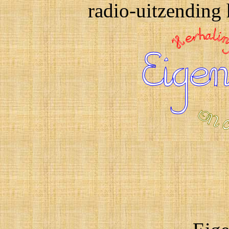
radio-uitzending