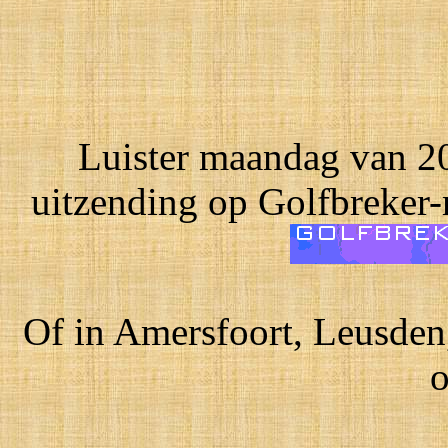
Luister maandag van 20
uitzending op Golfbreker-
Of in Amersfoort, Leusden
o