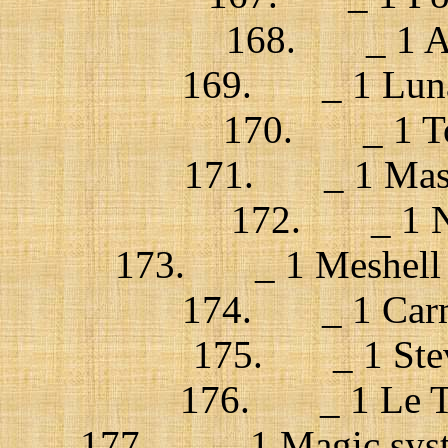
168. _ 1 Azu
169. _ 1 Lunati
170. _ 1 Tom
171. _ 1 Massi
172. _ 1 Ne
173. _ 1 Meshell N
174. _ 1 Carme
175. _ 1 Steve
176. _ 1 Le Tr
177. _ 1 Magic syste