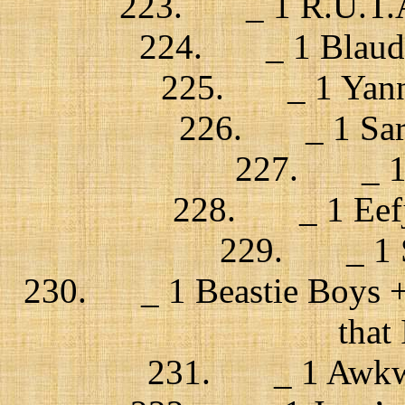
223. _ 1 R.U.T.A.
224. _ 1 Blaudz
225. _ 1 Yann 
226. _ 1 Sara
227. _ 1 G
228. _ 1 Eefje 
229. _ 1 Sk
230. _ 1 Beastie Boys + 
that 
231. _ 1 Awkward