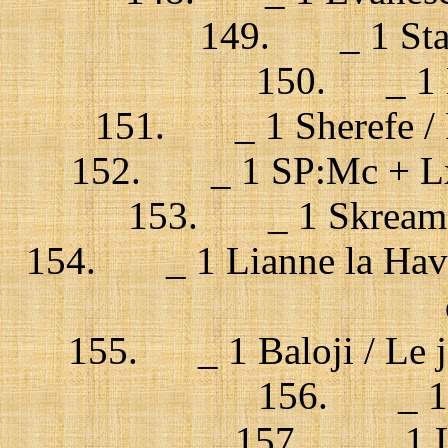
149. _ 1 Stai
150. _ 1 
151. _ 1 Sherefe / P
152. _ 1 SP:Mc + Lx 
153. _ 1 Skream +
154. _ 1 Lianne la Hava
155. _ 1 Baloji / Le j
156. _ 1 B
157. _ 1 La