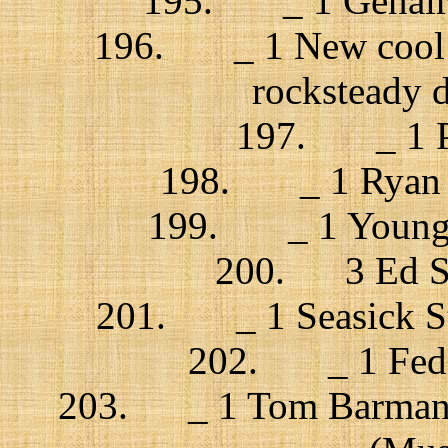
195. _ 1 Genairo 
196. _ 1 New cool co
rocksteady 
197. _ 1 Pl
198. _ 1 Ryan A
199. _ 1 Young t
200. 3 Ed Sh
201. _ 1 Seasick Ste
202. _ 1 Feder
203. _ 1 Tom Barman, 