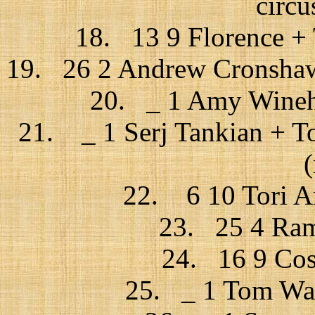
circu
18. 13 9 Florence + 
19. 26 2 Andrew Cronshaw 
20. _ 1 Amy Wineho
21. _ 1 Serj Tankian + T
22. 6 10 Tori Am
23. 25 4 Ram
24. 16 9 Cos
25. _ 1 Tom Wait