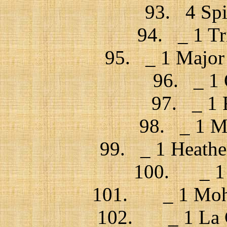
93. 4 Spi
94. _ 1 Tr
95. _ 1 Major 
96. _ 1 
97. _ 1 
98. _ 1 Mr
99. _ 1 Heather
100. _ 1 J
101. _ 1 Mohs
102. _ 1 La Ch