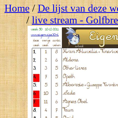
Home
/
De lijst van deze 
/
live stream - Golfbr