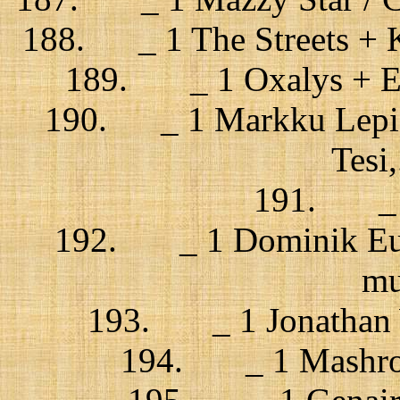
188. _ 1 The Streets + K
189. _ 1 Oxalys + El
190. _ 1 Markku Lepist
Tesi,
191. _ 1 
192. _ 1 Dominik Eulb
mu
193. _ 1 Jonathan Wi
194. _ 1 Mashrou’