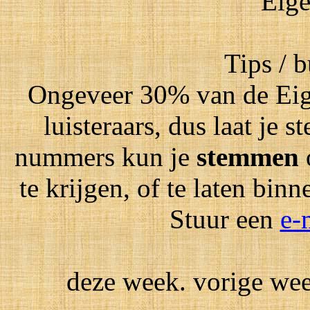
Eige
Tips / 
Ongeveer 30% van de Eig
luisteraars, dus laat je
nummers kun je
stemmen
te krijgen, of te laten bin
Stuur een
e-
deze week. vorige week