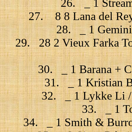
26. _ 1 Stream
27. 8 8 Lana del Rey
28. _ 1 Gemini 
29. 28 2 Vieux Farka To
30. _ 1 Barana + C
31. _ 1 Kristian 
32. _ 1 Lykke Li / 
33. _ 1 To
34. _ 1 Smith & Burro